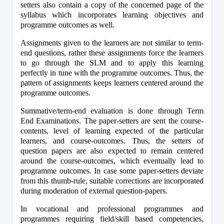
setters also contain a copy of the concerned page of the 
syllabus which incorporates learning objectives and 
programme outcomes as well.
Assignments given to the learners are not similar to term-
end questions, rather these assignments force the learners 
to go through the SLM and to apply this learning 
perfectly in tune with the programme outcomes. Thus, the 
pattern of assignments keeps learners centered around the 
programme outcomes.
Summative/term-end evaluation is done through Term 
End Examinations. The paper-setters are sent the course-
contents, level of learning expected of the particular 
learners, and course-outcomes. Thus, the setters of 
question papers are also expected to remain centered 
around the course-outcomes, which eventually lead to 
programme outcomes. In case some paper-setters deviate 
from this thumb-rule, suitable corrections are incorporated 
during moderation of external question-papers.
In vocational and professional programmes and 
programmes requiring field/skill based competencies, 