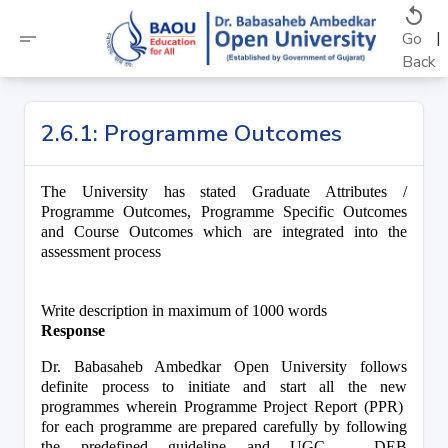
replay
short_text
|
Go
Back
2.6.1: Programme Outcomes
The University has stated Graduate Attributes / 
Programme Outcomes, Programme Specific Outcomes 
and Course Outcomes which are integrated into the 
assessment process 
Write description in maximum of 1000 words
Response
Dr. Babasaheb Ambedkar Open University follows 
definite process to initiate and start all the new 
programmes wherein Programme Project Report (PPR)  
for each programme are prepared carefully by following 
the predefined guideline and UGC – DEB 