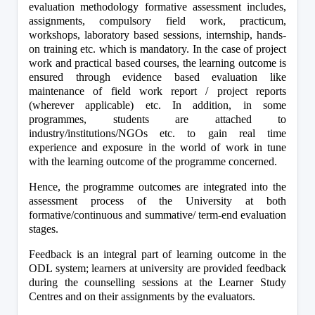
evaluation methodology formative assessment includes, 
assignments, compulsory field work, practicum, 
workshops, laboratory based sessions, internship, hands-
on training etc. which is mandatory. In the case of project 
work and practical based courses, the learning outcome is 
ensured through evidence based evaluation like 
maintenance of field work report / project reports 
(wherever applicable) etc. In addition, in some 
programmes, students are attached to 
industry/institutions/NGOs etc. to gain real time 
experience and exposure in the world of work in tune 
with the learning outcome of the programme concerned.
Hence, the programme outcomes are integrated into the 
assessment process of the University at both 
formative/continuous and summative/ term-end evaluation 
stages.
Feedback is an integral part of learning outcome in the 
ODL system; learners at university are provided feedback 
during the counselling sessions at the Learner Study 
Centres and on their assignments by the evaluators.