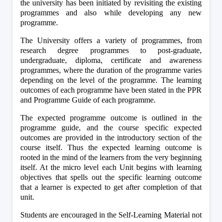
the university has been initiated by revisiting the existing 
programmes and also while developing any new 
programme.
The University offers a variety of programmes, from 
research degree programmes to post-graduate, 
undergraduate, diploma, certificate and awareness 
programmes, where the duration of the programme varies 
depending on the level of the programme. The learning 
outcomes of each programme have been stated in the PPR 
and Programme Guide of each programme.
The expected programme outcome is outlined in the 
programme guide, and the course specific expected 
outcomes are provided in the introductory section of the 
course itself. Thus the expected learning outcome is 
rooted in the mind of the learners from the very beginning 
itself. At the micro level each Unit begins with learning 
objectives that spells out the specific learning outcome 
that a learner is expected to get after completion of that 
unit.
Students are encouraged in the Self-Learning Material not 