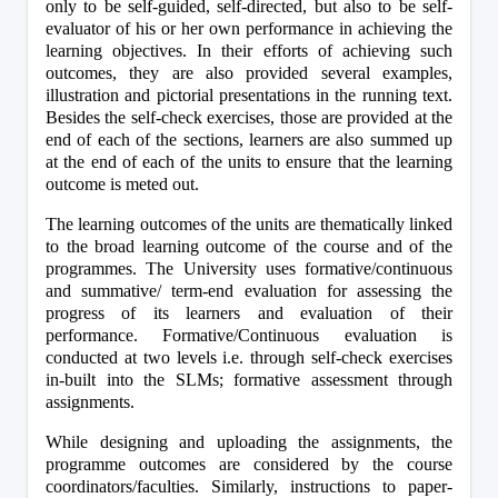
only to be self-guided, self-directed, but also to be self-
evaluator of his or her own performance in achieving the 
learning objectives. In their efforts of achieving such 
outcomes, they are also provided several examples, 
illustration and pictorial presentations in the running text. 
Besides the self-check exercises, those are provided at the 
end of each of the sections, learners are also summed up 
at the end of each of the units to ensure that the learning 
outcome is meted out.
The learning outcomes of the units are thematically linked 
to the broad learning outcome of the course and of the 
programmes. The University uses formative/continuous 
and summative/ term-end evaluation for assessing the 
progress of its learners and evaluation of their 
performance. Formative/Continuous evaluation is 
conducted at two levels i.e. through self-check exercises 
in-built into the SLMs; formative assessment through 
assignments.
While designing and uploading the assignments, the 
programme outcomes are considered by the course 
coordinators/faculties. Similarly, instructions to paper-