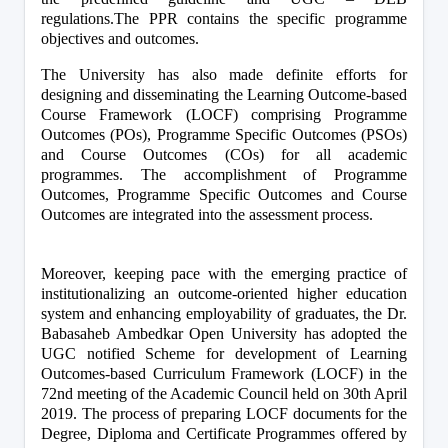
regulations.The PPR contains the specific programme 
objectives and outcomes.
The University has also made definite efforts for 
designing and disseminating the Learning Outcome-based 
Course Framework (LOCF) comprising Programme 
Outcomes (POs), Programme Specific Outcomes (PSOs) 
and Course Outcomes (COs) for all academic 
programmes. The accomplishment of Programme 
Outcomes, Programme Specific Outcomes and Course 
Outcomes are integrated into the assessment process.
Moreover, keeping pace with the emerging practice of 
institutionalizing an outcome-oriented higher education 
system and enhancing employability of graduates, the Dr. 
Babasaheb Ambedkar Open University has adopted the 
UGC notified Scheme for development of Learning 
Outcomes-based Curriculum Framework (LOCF) in the 
72nd meeting of the Academic Council held on 30th April 
2019. The process of preparing LOCF documents for the 
Degree, Diploma and Certificate Programmes offered by 