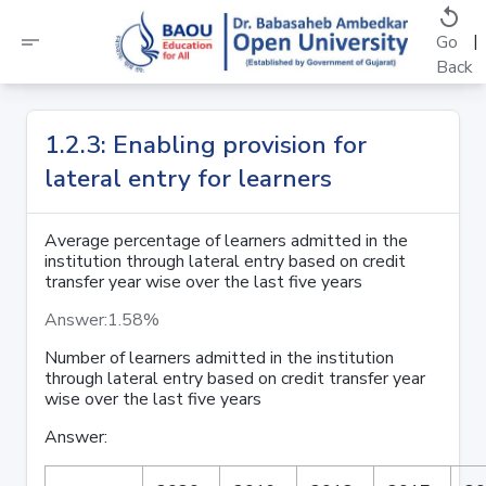
replay
short_text
|
Go
Back
1.2.3: Enabling provision for
lateral entry for learners
Average percentage of learners admitted in the
institution through lateral entry based on credit
transfer year wise over the last five years
Answer:1.58%
Number of learners admitted in the institution
through lateral
entry based on credit transfer year
wise over the last five years
Answer: