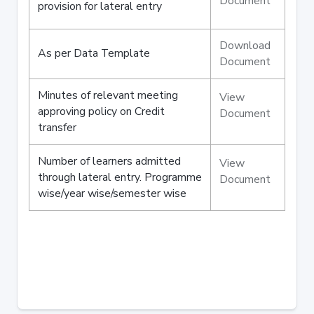
Document
provision for lateral entry
Download
As per Data Template
Document
Minutes of relevant meeting
View
approving policy on Credit
Document
transfer
Number of learners admitted
View
through lateral entry. Programme
Document
wise/year wise/semester wise