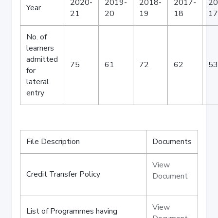
2020-
2019-
2018-
2017-
20
Year
21
20
19
18
17
No. of
learners
admitted
75
61
72
62
53
for
lateral
entry
File Description
Documents
View
Credit Transfer Policy
Document
View
List of Programmes having