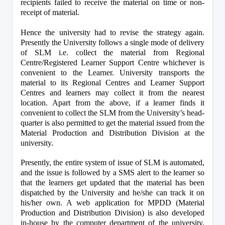
recipients failed to receive the material on time or non-
receipt of material.
Hence the university had to revise the strategy again. 
Presently the University follows a single mode of delivery 
of SLM i.e. collect the material from Regional 
Centre/Registered Learner Support Centre whichever is 
convenient to the Learner. University transports the 
material to its Regional Centres and Learner Support 
Centres and learners may collect it from the nearest 
location. Apart from the above, if a learner finds it 
convenient to collect the SLM from the University’s head-
quarter is also permitted to get the material issued from the 
Material Production and Distribution Division at the 
university. 
Presently, the entire system of issue of SLM is automated, 
and the issue is followed by a SMS alert to the learner so 
that the learners get updated that the material has been 
dispatched by the University and he/she can track it on 
his/her own. A web application for MPDD (Material 
Production and Distribution Division) is also developed 
in-house by the computer department of the university. 