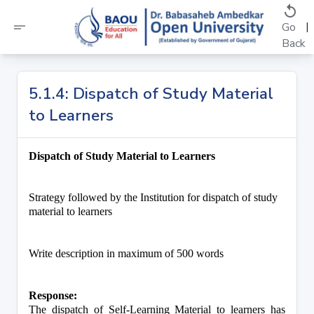
replay
short_text
|
Go
Back
5.1.4: Dispatch of Study Material
to Learners
Dispatch of Study Material to Learners
Strategy followed by the Institution for dispatch of study 
material to learners
Write description in maximum of 500 words
Response:
The dispatch of Self-Learning Material to learners has 