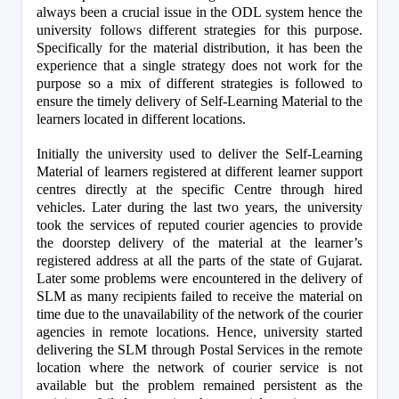
always been a crucial issue in the ODL system hence the 
university follows different strategies for this purpose. 
Specifically for the material distribution, it has been the 
experience that a single strategy does not work for the 
purpose so a mix of different strategies is followed to 
ensure the timely delivery of Self-Learning Material to the 
learners located in different locations.
Initially the university used to deliver the Self-Learning 
Material of learners registered at different learner support 
centres directly at the specific Centre through hired 
vehicles. Later during the last two years, the university 
took the services of reputed courier agencies to provide 
the doorstep delivery of the material at the learner’s 
registered address at all the parts of the state of Gujarat. 
Later some problems were encountered in the delivery of 
SLM as many recipients failed to receive the material on 
time due to the unavailability of the network of the courier 
agencies in remote locations. Hence, university started 
delivering the SLM through Postal Services in the remote 
location where the network of courier service is not 
available but the problem remained persistent as the 