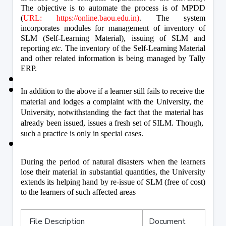
The objective is to automate the process is of MPDD 
(
URL: https://online.baou.edu.in)
. The system 
incorporates modules for management of inventory of 
SLM (Self-Learning Material), issuing of SLM and 
reporting 
etc
. The inventory of the Self-Learning Material 
and other related information is being managed by Tally 
ERP.
In addition to the above if a learner still fails to receive the 
material and lodges a complaint with the University, the 
University, notwithstanding the fact that the material has 
already been issued, issues a fresh set of SILM. Though, 
such a practice is only in special cases.
During the period of natural disasters when the learners 
lose their material in substantial quantities, the University 
extends its helping hand by re-issue of SLM (free of cost) 
to the learners of such affected areas
File Description
Document