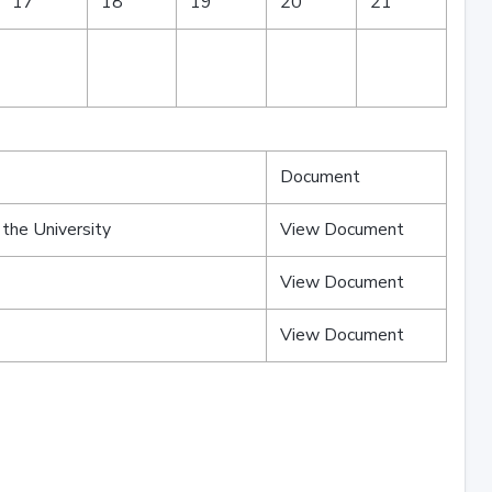
17
18
19
20
21
Document
 the University
View Document
View Document
View Document