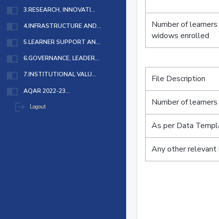
import_contacts
3.RESEARCH, INNOVATI...
Number of learners
import_contacts
4.INFRASTRUCTURE AND...
widows enrolled
import_contacts
5.LEARNER SUPPORT AN...
import_contacts
6.GOVERNANCE, LEADER...
import_contacts
7.INSTITUTIONAL VALU...
File Description
import_contacts
AQAR 2022-23...
Number of learners 
logout
Logout
As per Data Templ
Any other relevant 