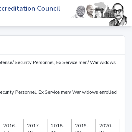
creditation Council
fense/ Security Personnel, Ex Service men/ War widows
ecurity Personnel, Ex Service men/ War widows enrolled
2016-
2017-
2018-
2019-
2020-