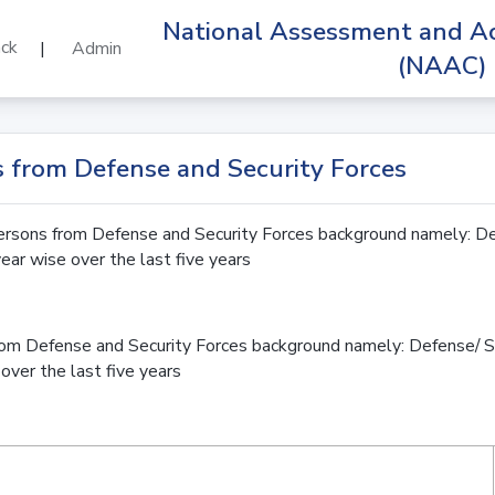
National Assessment and Ac
ck
|
Admin
(NAAC)
rs from Defense and Security Forces
rsons from Defense and Security Forces background namely: De
year wise over the last five years
om Defense and Security Forces background namely: Defense/ S
over the last five years