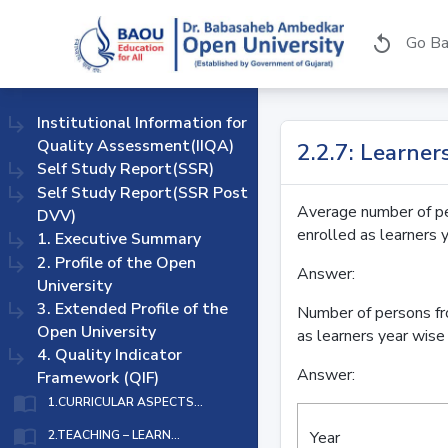
Go Ba
replay
subdirectory_arrow_right
Institutional Information for
Quality Assessment(IIQA)
2.2.7: Learne
subdirectory_arrow_right
Self Study Report(SSR)
subdirectory_arrow_right
Self Study Report(SSR Post
Average number of pe
DVV)
enrolled as learners 
subdirectory_arrow_right
1. Executive Summary
subdirectory_arrow_right
2. Profile of the Open
Answer:
University
subdirectory_arrow_right
3. Extended Profile of the
Number of persons fr
Open University
as learners year wise 
subdirectory_arrow_right
4. Quality Indicator
Answer:
Framework (QIF)
import_contacts
1.CURRICULAR ASPECTS...
import_contacts
Year
2.TEACHING – LEARN...