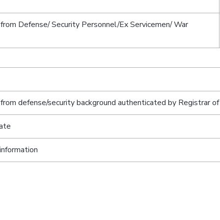
 from Defense/ Security Personnel/Ex Servicemen/ War
from defense/security background authenticated by Registrar of
ate
information