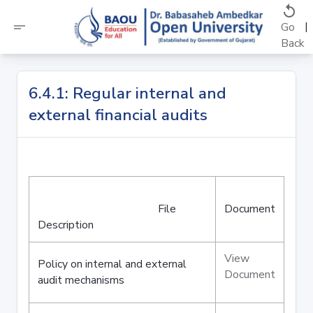
replay
short_text
|
Go
Back
6.4.1: Regular internal and
external financial audits
File
Document
Description
View
Policy on internal and external
Document
audit mechanisms