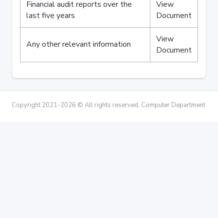
Financial audit reports over the
View
last five years
Document
View
Any other relevant information
Document
Copyright 2021-2026 © All rights reserved. Computer Department