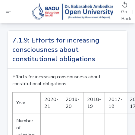
replay
short_text
|
Go
Back
7.1.9: Efforts for increasing
consciousness about
constitutional obligations
Efforts for increasing consciousness about
constitutional obligations
2020-
2019-
2018-
2017-
2
Year
21
20
19
18
1
Number
of
activities