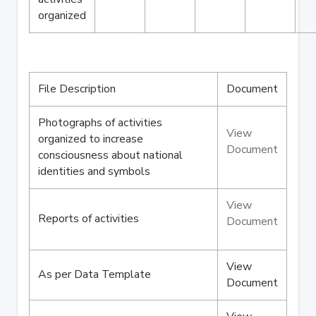
organized
File Description
Document
Photographs of activities
View
organized to increase
Document
consciousness about national
identities and symbols
View
Reports of activities
Document
View
As per Data Template
Document