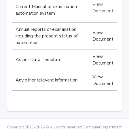
View
Current Manual of examination
Document
automation system
Annual reports of examination
View
including the present status of
Document
automation
View
As per Data Template
Document
View
Any other relevant information
Document
Copyright 2021-2026 © All rights reserved. Computer Department