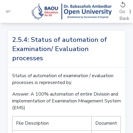
replay
short_text
|
Go
Back
2.5.4: Status of automation of
Examination/ Evaluation
processes
Status of automation of examination / evaluation
processes is represented by:
Answer: A 100% automation of entire Division and
implementation of Examination Mnagement System
(EMS)
File Description
Document