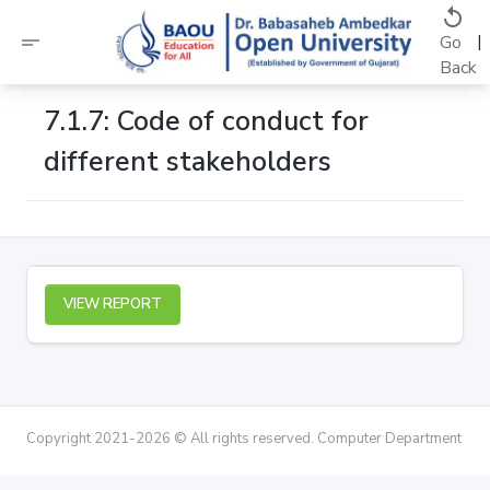
replay
short_text
|
Go
Back
7.1.7: Code of conduct for
different stakeholders
VIEW REPORT
Copyright 2021-2026 © All rights reserved. Computer Department