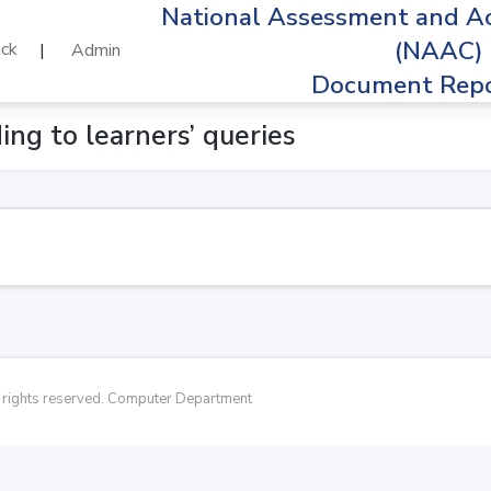
National Assessment and Ac
(NAAC)
ck
|
Admin
Document Repo
ing to learners’ queries
rights reserved. Computer Department