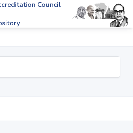
creditation Council
sitory