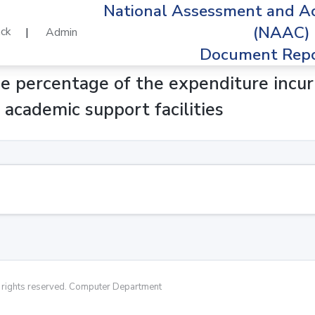
National Assessment and Ac
(NAAC)
ck
|
Admin
Document Repo
ge percentage of the expenditure incu
d academic support facilities
rights reserved. Computer Department