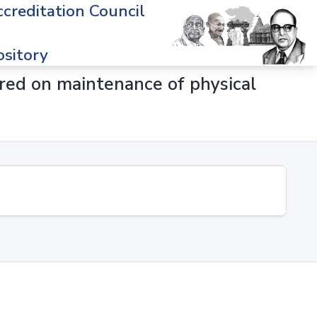
creditation Council
sitory
rred on maintenance of physical