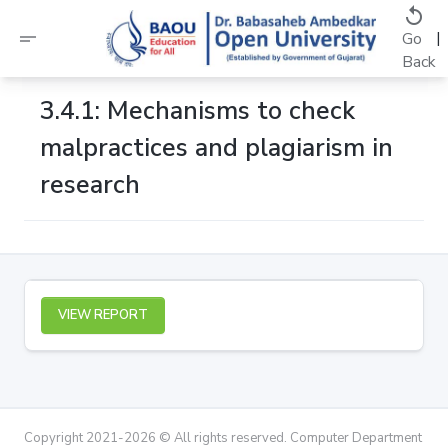
replay
short_text
|
Go
Back
3.4.1: Mechanisms to check
malpractices and plagiarism in
research
VIEW REPORT
Copyright 2021-2026 © All rights reserved. Computer Department