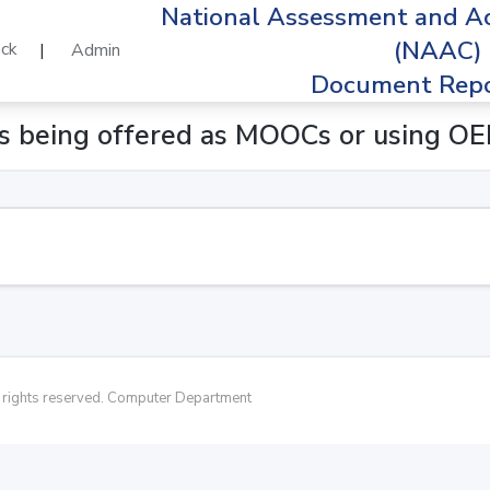
National Assessment and Ac
(NAAC)
ck
|
Admin
Document Repo
es being offered as MOOCs or using O
rights reserved. Computer Department