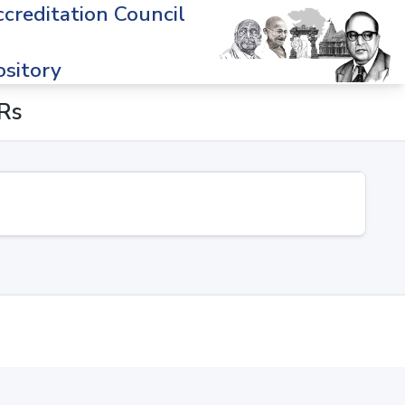
creditation Council
sitory
ERs