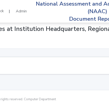
National Assessment and Ac
(NAAC)
ck
|
Admin
Document Repo
ities at Institution Headquarters, Regi
rights reserved. Computer Department