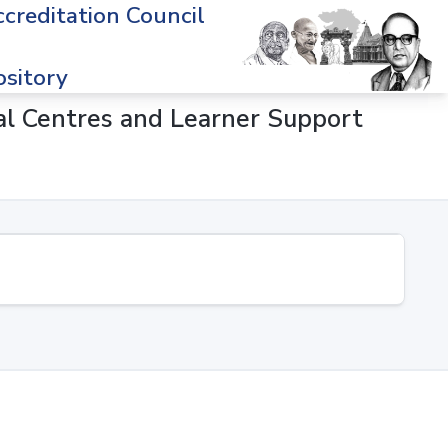
creditation Council
sitory
onal Centres and Learner Support