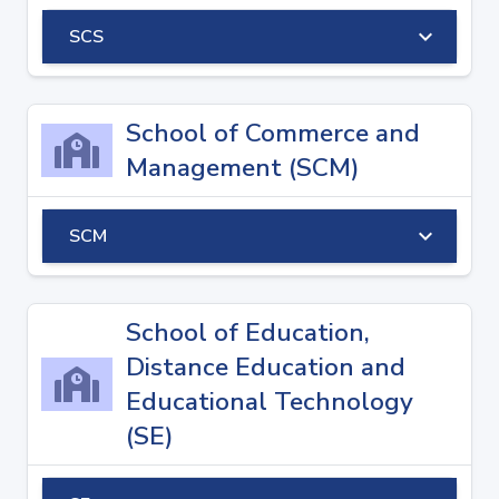
keyboard_arrow_down
SCS
School of Commerce and
Management (SCM)
keyboard_arrow_down
SCM
School of Education,
Distance Education and
Educational Technology
(SE)