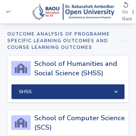
replay
short_text
|
Go
Back
OUTCOME ANALYSIS OF PROGRAMME
SPECIFIC LEARNING OUTCOMES AND
COURSE LEARNING OUTCOMES
School of Humanities and
Social Science (SHSS)
keyboard_arrow_down
SHSS
School of Computer Science
(SCS)