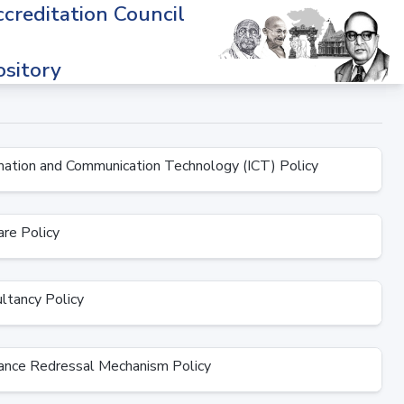
creditation Council
sitory
ation and Communication Technology (ICT) Policy
re Policy
tancy Policy
nce Redressal Mechanism Policy