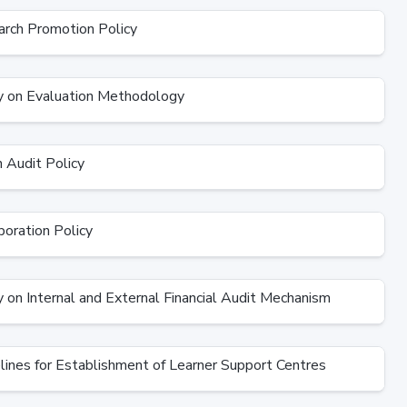
rch Promotion Policy
 on Evaluation Methodology
Audit Policy
oration Policy
 on Internal and External Financial Audit Mechanism
ines for Establishment of Learner Support Centres