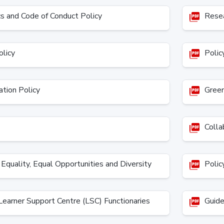
cs and Code of Conduct Policy
Resea
picture_as_pdf
olicy
Policy
picture_as_pdf
tion Policy
Green 
picture_as_pdf
Collab
picture_as_pdf
Equality, Equal Opportunities and Diversity
Policy
picture_as_pdf
earner Support Centre (LSC) Functionaries
Guidel
picture_as_pdf