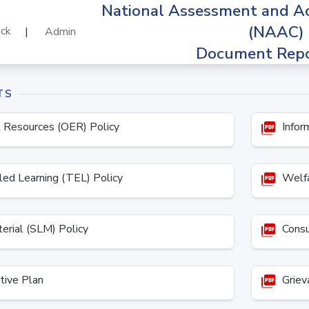
National Assessment and Ac
(NAAC)
ck
|
Admin
Document Repo
TS
 Resources (OER) Policy
Inform
picture_as_pdf
ed Learning (TEL) Policy
Welfa
picture_as_pdf
erial (SLM) Policy
Consul
picture_as_pdf
tive Plan
Grieva
picture_as_pdf