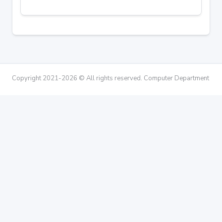
Copyright 2021-2026 © All rights reserved. Computer Department