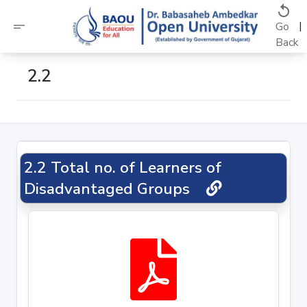
replay
short_text
|
Go
Back
2.2
2.2 Total no. of Learners of
Disadvantaged Groups