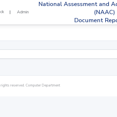
National Assessment and Ac
(NAAC)
ck
|
Admin
Document Repo
rights reserved. Computer Department