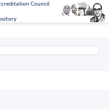
creditation Council
sitory