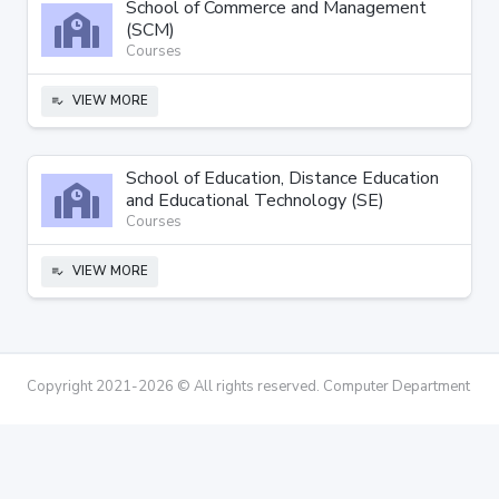
School of Commerce and Management
(SCM)
Courses
VIEW MORE
playlist_add_check
School of Education, Distance Education
and Educational Technology (SE)
Courses
VIEW MORE
playlist_add_check
Copyright 2021-2026 © All rights reserved. Computer Department