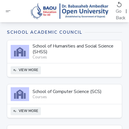
replay
short_text
|
Go
Back
SCHOOL ACADEMIC COUNCIL
School of Humanities and Social Science
(SHSS)
Courses
VIEW MORE
playlist_add_check
School of Computer Science (SCS)
Courses
VIEW MORE
playlist_add_check